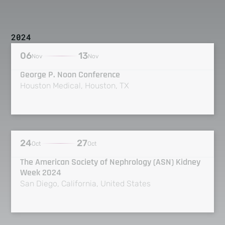
2024
06
13
Nov
Nov
George P. Noon Conference
Houston Medical, Houston, TX
24
27
Oct
Oct
The American Society of Nephrology (ASN) Kidney
Week 2024
San Diego, California, United States