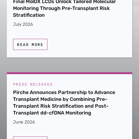
Final MolDX LCDs Unlock Tailored Molecular
Monitoring Through Pre-Transplant Risk
Stratification
July 2026
READ MORE
PRESS RELEASES
Pirche Announces Partnership to Advance
Transplant Medicine by Combining Pre-
Transplant Risk Stratification and Post-
Transplant dd-cfDNA Monitoring
June 2026