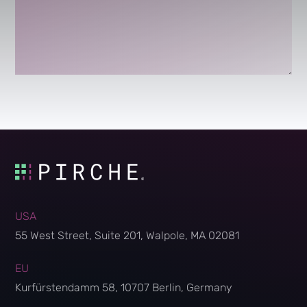
USA
55 West Street, Suite 201, Walpole, MA 02081
EU
Kurfürstendamm 58, 10707 Berlin, Germany