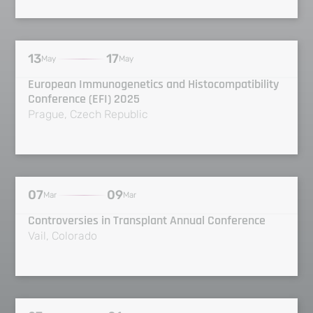
13
17
May
May
European Immunogenetics and Histocompatibility
Conference (EFI) 2025
Prague, Czech Republic
07
09
Mar
Mar
Controversies in Transplant Annual Conference
Vail, Colorado