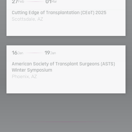
27
01
Feb
Mar
Cutting Edge of Transplantation (CEoT) 2025
Scottsdale, AZ
16
19
Jan
Jan
American Society of Transplant Surgeons (ASTS)
Winter Symposium
Phoenix, AZ