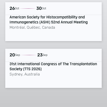
UPCOMING
26
30
Oct
Oct
American Society for Histocompatibility and
Immunogenetics (ASHI) 52nd Annual Meeting
Montréal, Québec, Canada
UPCOMING
20
23
Sep
Sep
31st International Congress of The Transplantation
Society (TTS 2026)
Sydney, Australia