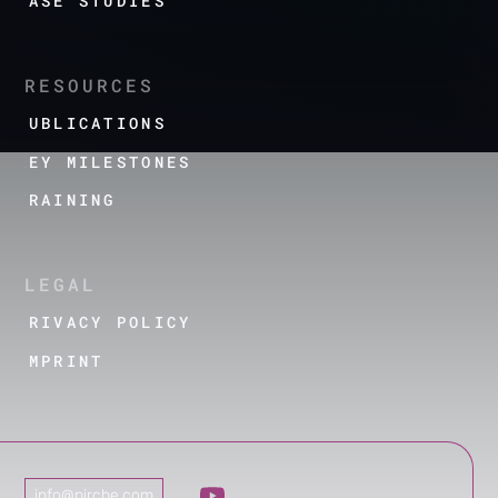
CASE STUDIES
RESOURCES
PUBLICATIONS
KEY MILESTONES
TRAINING
LEGAL
PRIVACY POLICY
IMPRINT
info@pirche.com