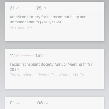
21
25
Oct
Oct
American Society for Histocompatibility and
Immunogenetics (ASHI) 2024
Anaheim, CA
11
13
Jul
Jul
Texas Transplant Society Annual Meeting (TTS)
2024
The Woodlands Resort, The Woodlands, TX
01
05
Jun
Jun