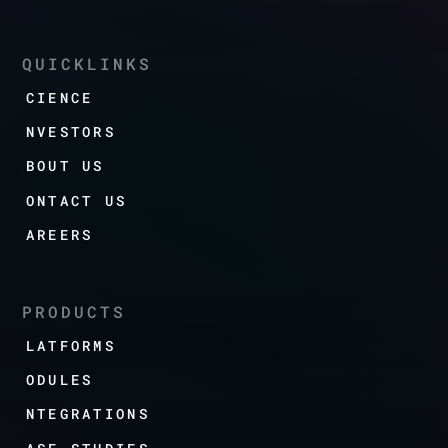
QUICKLINKS
SCIENCE
INVESTORS
ABOUT US
CONTACT US
CAREERS
PRODUCTS
PLATFORMS
MODULES
INTEGRATIONS