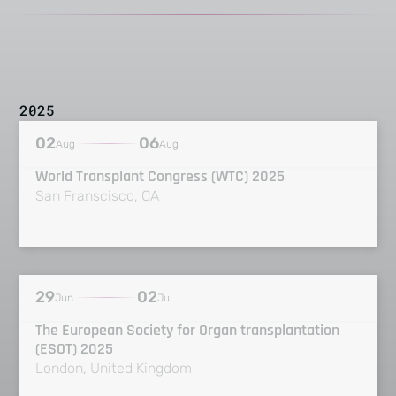
2025
02
06
Aug
Aug
World Transplant Congress (WTC) 2025
San Franscisco, CA
29
02
Jun
Jul
The European Society for Organ transplantation
(ESOT) 2025
London, United Kingdom