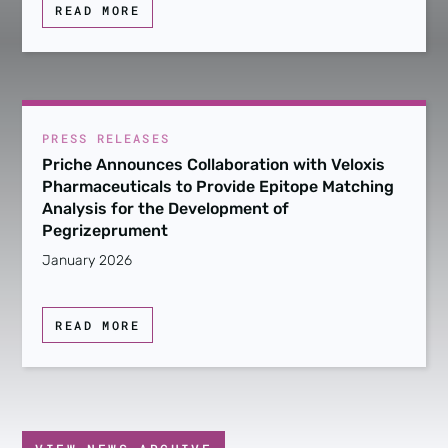
READ MORE
PRESS RELEASES
Priche Announces Collaboration with Veloxis
Pharmaceuticals to Provide Epitope Matching
Analysis for the Development of
Pegrizeprument
January 2026
READ MORE