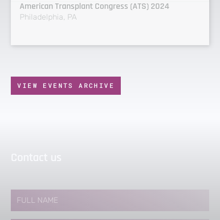
American Transplant Congress (ATS) 2024
Philadelphia, PA
VIEW EVENTS ARCHIVE
Contact us