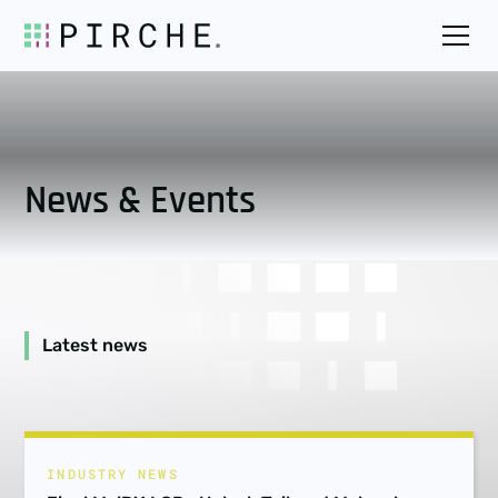
News & Events
Latest news
INDUSTRY NEWS