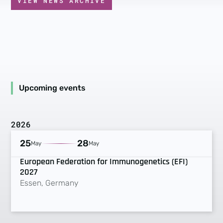
VIEW NEWS ARCHIVE
Upcoming events
2026
UPCOMING
25
28
May
May
European Federation for Immunogenetics (EFI)
2027
Essen, Germany