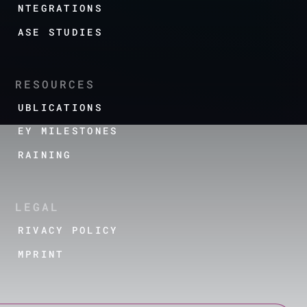
INTEGRATIONS
CASE STUDIES
RESOURCES
PUBLICATIONS
KEY MILESTONES
TRAINING
LEGAL
PRIVACY POLICY
IMPRINT