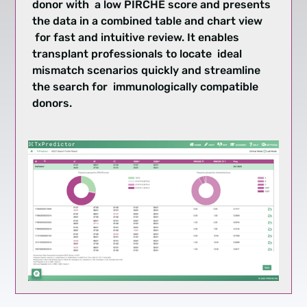
donor with a low PIRCHE score and presents
the data in a combined table and chart view
for fast and intuitive review. It enables
transplant professionals to locate ideal
mismatch scenarios quickly and streamline
the search for immunologically compatible
donors.