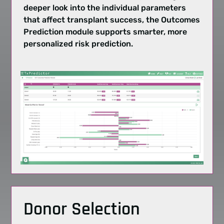
deeper look into the individual parameters
that affect
transplant success
, the Outcomes
Prediction module supports smarter, more
personalized
risk prediction
.
Donor Selection