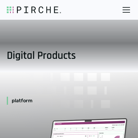
Digital Products
platform