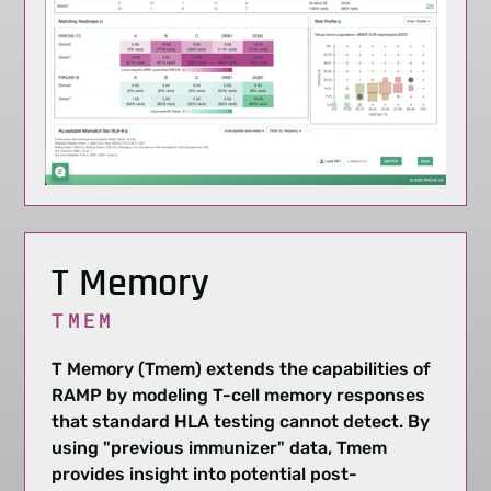
T Memory
TMEM
T Memory (Tmem) extends the capabilities of
RAMP by modeling T-cell memory responses
that standard HLA testing cannot detect. By
using "previous immunizer" data, Tmem
provides insight into potential post-