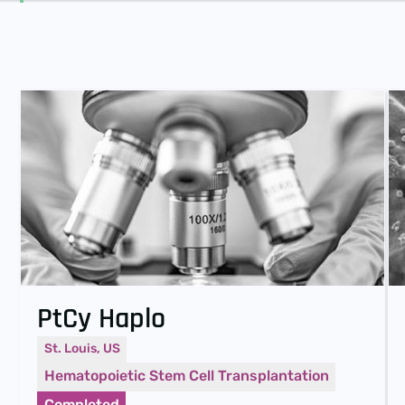
PtCy Haplo
St. Louis, US
Hematopoietic Stem Cell Transplantation
Completed