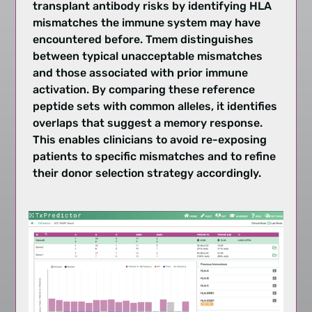
transplant antibody risks by identifying HLA
mismatches the immune system may have
encountered before. Tmem distinguishes
between typical unacceptable mismatches
and those associated with prior immune
activation. By comparing these reference
peptide sets with common alleles, it identifies
overlaps that suggest a memory response.
This enables clinicians to avoid re-exposing
patients to specific mismatches and to refine
their donor selection strategy accordingly.