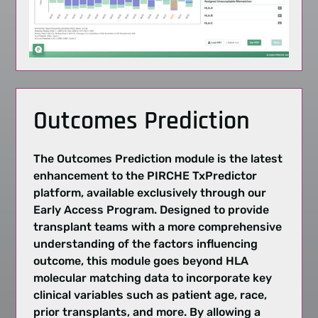
Outcomes Prediction
The Outcomes Prediction module is the latest
enhancement to the PIRCHE TxPredictor
platform, available exclusively through our
Early Access Program. Designed to provide
transplant teams with a more comprehensive
understanding of the factors influencing
outcome
, this module goes beyond HLA
molecular matching
data to incorporate key
clinical variables such as patient age, race,
prior transplants, and more. By allowing a