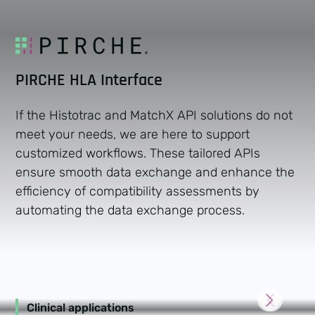
PIRCHE HLA Interface
If the Histotrac and MatchX API solutions do not
meet your needs, we are here to support
customized workflows. These tailored APIs
ensure smooth data exchange and enhance the
efficiency of compatibility assessments by
automating the data exchange process.
Clinical applications