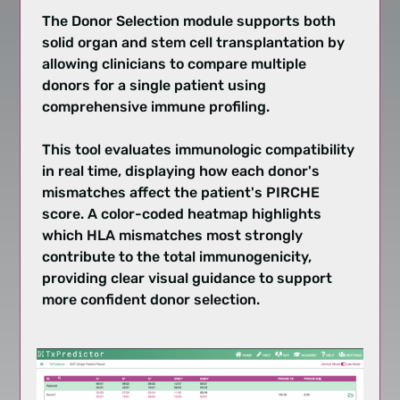
The Donor Selection module supports both
solid organ and stem cell transplantation by
allowing clinicians to compare multiple
donors for a single patient using
comprehensive immune profiling.
This tool evaluates immunologic compatibility
in real time, displaying how each donor's
mismatches affect the patient's PIRCHE
score. A color-coded heatmap highlights
which HLA mismatches most strongly
contribute to the total immunogenicity,
providing clear visual guidance to support
more confident donor selection.