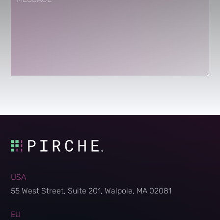
USA
55 West Street, Suite 201, Walpole, MA 02081
EU