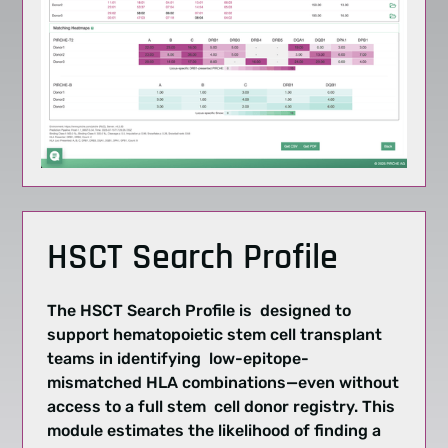
HSCT Search Profile
The HSCT Search Profile is designed to
support hematopoietic stem cell transplant
teams in identifying low-epitope-
mismatched HLA combinations—even without
access to a full stem cell donor registry. This
module estimates the likelihood of finding a