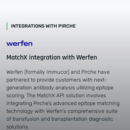
INTEGRATIONS WITH PIRCHE
MatchX integration with Werfen
Werfen (formally Immucor) and Pirche have
partnered to provide customers with next-
generation antibody analysis utilizing epitope
scoring. The MatchX API solution involves
integrating Pirche’s advanced epitope matching
technology with Werfen's comprehensive suite
of transfusion and transplantation diagnostic
solutions.