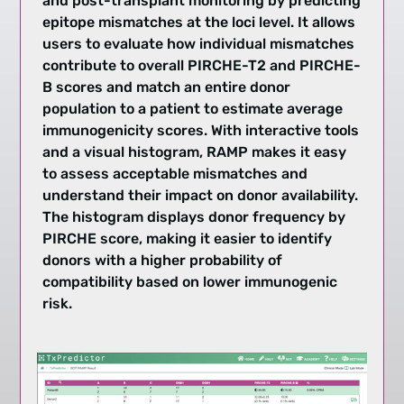
and post-transplant monitoring by predicting
epitope mismatches at the loci level. It allows
users to evaluate how individual mismatches
contribute to overall PIRCHE-T2 and PIRCHE-
B scores and match an entire donor
population to a patient to estimate average
immunogenicity scores. With interactive tools
and a visual histogram, RAMP makes it easy
to assess acceptable mismatches and
understand their impact on donor availability.
The histogram displays donor frequency by
PIRCHE score, making it easier to identify
donors with a higher probability of
compatibility based on lower immunogenic
risk.