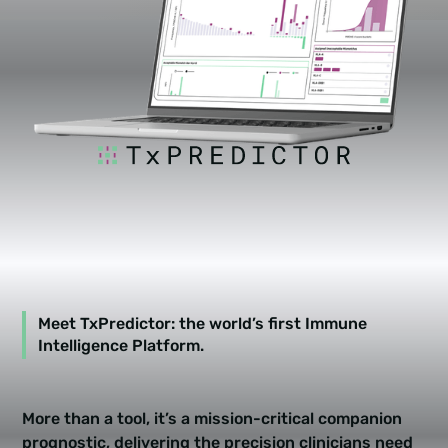
Meet TxPredictor: the world’s first
Immune
Intelligence Platform
.
More than a tool, it’s a mission-critical companion
prognostic, delivering the precision clinicians need