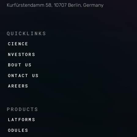
Kurfürstendamm 58, 10707 Berlin, Germany
QUICKLINKS
SCIENCE
INVESTORS
ABOUT US
CONTACT US
CAREERS
PRODUCTS
PLATFORMS
MODULES