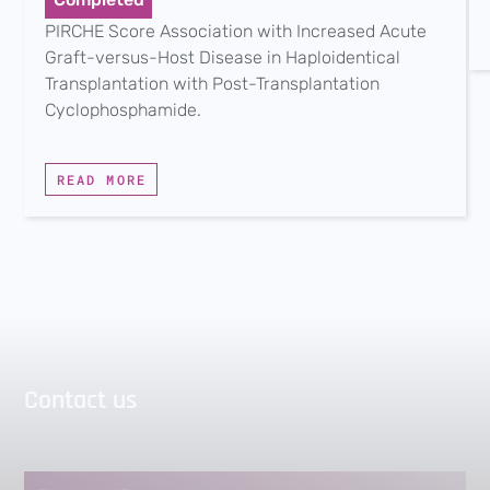
PIRCHE Score Association with Increased Acute
Graft-versus-Host Disease in Haploidentical
Transplantation with Post-Transplantation
Cyclophosphamide.
READ MORE
Contact us