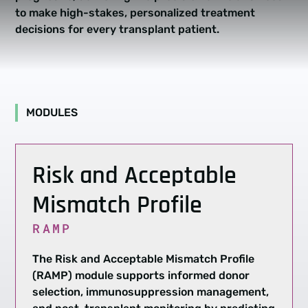
to make high-stakes, personalized treatment
decisions for every transplant patient.
MODULES
Risk and Acceptable
Mismatch Profile
RAMP
The Risk and Acceptable Mismatch Profile
(RAMP) module supports informed donor
selection, immunosuppression management,