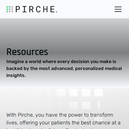
Resources
Imagine a world where every decision you make is
backed by the most advanced, personalized medical
insights.
With Pirche, you have the power to transform
lives, offering your patients the best chance at a