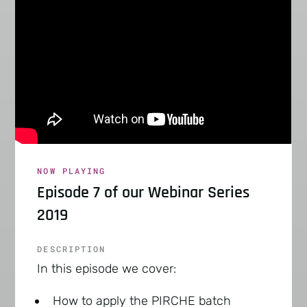
NOW PLAYING
Episode 7 of our Webinar Series
2019
DESCRIPTION
In this episode we cover:
How to apply the PIRCHE batch