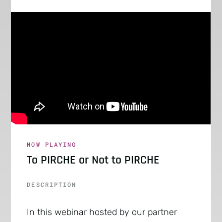
NOW PLAYING
To PIRCHE or Not to PIRCHE
DESCRIPTION
In this webinar hosted by our partner