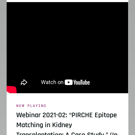
NOW PLAYING
Webinar 2021-02: “PIRCHE Epitope
Matching in Kidney
Transplantation: A Case Study ” (In