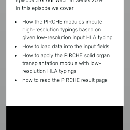
Episode 3 of our Webinar Series 2019
In this episode we cover:
How the PIRCHE modules impute
high-resolution typings based on
given low-resolution input HLA typing
How to load data into the input fields
How to apply the PIRCHE solid organ
transplantation module with low-
resolution HLA typings
how to read the PIRCHE result page