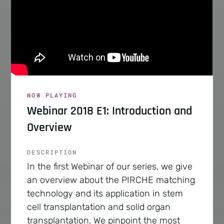
NOW PLAYING
Webinar 2018 E1: Introduction and
Overview
DESCRIPTION
In the first Webinar of our series, we give
an overview about the PIRCHE matching
technology and its application in stem
cell transplantation and solid organ
transplantation. We pinpoint the most