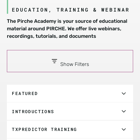
EDUCATION, TRAINING & WEBINAR
The Pirche Academy is your source of educational
material around PIRCHE. We offer live webinars,
recordings, tutorials, and documents
Show Filters
FEATURED
ASHI Webinar: Improving Matching & Allograft
INTRODUCTIONS
Survival
Introduction And Overview
PIRCHE: Enhancing Transplant Risk Assessment |
TXPREDICTOR TRAINING
Dr. Kelley Hitchman | ASTS Webinar Replay
What is PIRCHE - A Brief Handcrafted Story