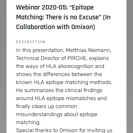
Webinar 2020-05: “Epitope
Matching: There is no Excuse” (In
Collaboration with Omixon)
DESCRIPTION
In this presentation, Matthias Niemann,
Technical Director of PIRCHE, explains
the ways of HLA allorecognition and
shows the differences between the
known HLA epitope matching methods.
He summarizes the clinical findings
around HLA epitope mismatches and
finally clears up common
misunderstandings about epitope
matching.
Special thanks to Omixon for inviting us