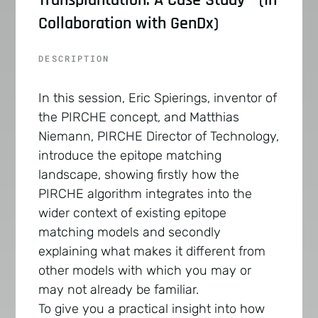
Collaboration with GenDx)
DESCRIPTION
In this session, Eric Spierings, inventor of
the PIRCHE concept, and Matthias
Niemann, PIRCHE Director of Technology,
introduce the epitope matching
landscape, showing firstly how the
PIRCHE algorithm integrates into the
wider context of existing epitope
matching models and secondly
explaining what makes it different from
other models with which you may or
may not already be familiar.
To give you a practical insight into how