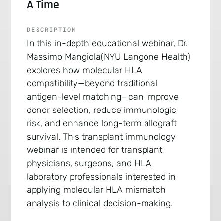
A Time
DESCRIPTION
In this in-depth educational webinar, Dr.
Massimo Mangiola(NYU Langone Health)
explores how molecular HLA
compatibility—beyond traditional
antigen-level matching—can improve
donor selection, reduce immunologic
risk, and enhance long-term allograft
survival. This transplant immunology
webinar is intended for transplant
physicians, surgeons, and HLA
laboratory professionals interested in
applying molecular HLA mismatch
analysis to clinical decision-making.