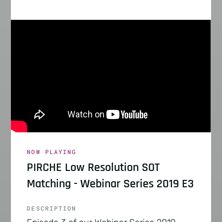
NOW PLAYING
PIRCHE Low Resolution SOT
Matching - Webinar Series 2019 E3
DESCRIPTION