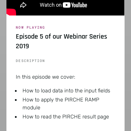
NOW PLAYING
Episode 5 of our Webinar Series
2019
DESCRIPTION
In this episode we cover:
How to load data into the input fields
How to apply the PIRCHE RAMP
module
How to read the PIRCHE result page