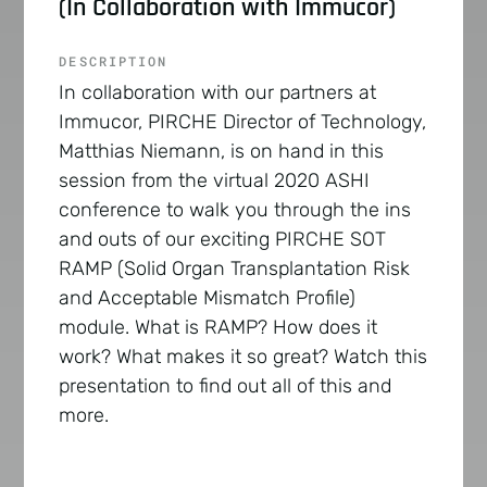
(In Collaboration with Immucor)
DESCRIPTION
In collaboration with our partners at
Immucor, PIRCHE Director of Technology,
Matthias Niemann, is on hand in this
session from the virtual 2020 ASHI
conference to walk you through the ins
and outs of our exciting PIRCHE SOT
RAMP (Solid Organ Transplantation Risk
and Acceptable Mismatch Profile)
module. What is RAMP? How does it
work? What makes it so great? Watch this
presentation to find out all of this and
more.