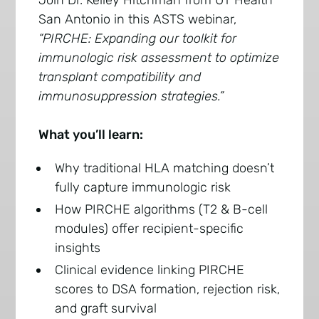
Join Dr. Kelley Hitchman from UT Health
San Antonio in this ASTS webinar,
“PIRCHE: Expanding our toolkit for
immunologic risk assessment to optimize
transplant compatibility and
immunosuppression strategies.”
What you’ll learn:
Why traditional HLA matching doesn’t
fully capture immunologic risk
How PIRCHE algorithms (T2 & B-cell
modules) offer recipient-specific
insights
Clinical evidence linking PIRCHE
scores to DSA formation, rejection risk,
and graft survival