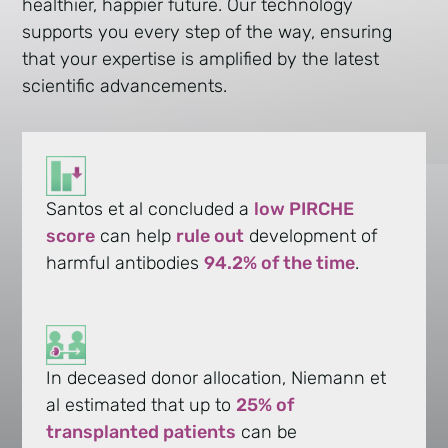
healthier, happier future. Our technology
supports you every step of the way, ensuring
that your expertise is amplified by the latest
scientific advancements.
Santos et al concluded a
low PIRCHE
score
can help
rule out
development of
harmful antibodies
94.2% of the time
.
In deceased donor allocation, Niemann et
al estimated that up to
25% of
transplanted patients
can be