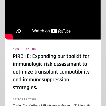
NOW PLAYING
PIRCHE: Expanding our toolkit for
immunologic risk assessment to
optimize transplant compatibility
and immunosuppression
strategies.
DESCRIPTION