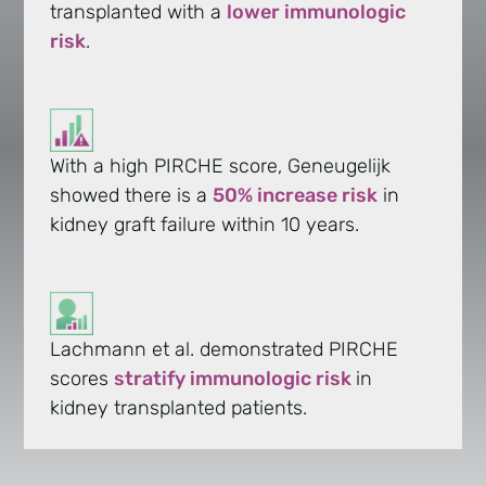
transplanted with a
lower immunologic
risk
.
With a high PIRCHE score, Geneugelijk
showed there is a
50% increase risk
in
kidney graft failure within 10 years.
Lachmann et al. demonstrated PIRCHE
scores
stratify immunologic risk
in
kidney transplanted patients.