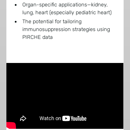
Organ-specific applications—kidney,
lung, heart (especially pediatric heart)
The potential for tailoring
immunosuppression strategies using
PIRCHE data