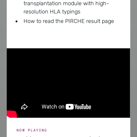
transplantation module with high-
resolution HLA typings
How to read the PIRCHE result page
NOW PLAYING