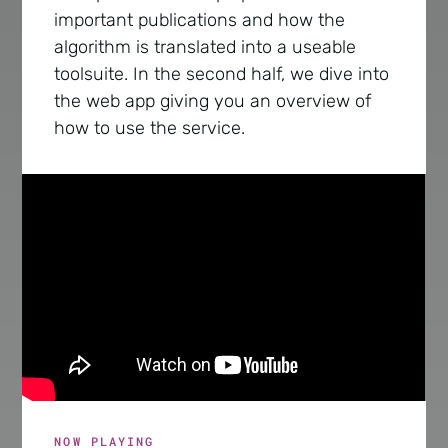
important publications and how the
algorithm is translated into a useable
toolsuite. In the second half, we dive into
the web app giving you an overview of
how to use the service.
NOW PLAYING