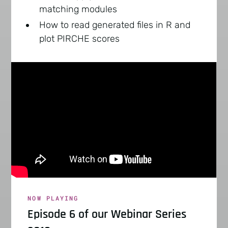
matching modules
How to read generated files in R and
plot PIRCHE scores
NOW PLAYING
Episode 6 of our Webinar Series