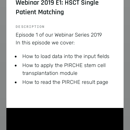
Webinar 2019 E1: HSCT Single
Patient Matching
DESCRIPTION
Episode 1 of our Webinar Series 2019
In this episode we cover:
How to load data into the input fields
How to apply the PIRCHE stem cell
transplantation module
How to read the PIRCHE result page