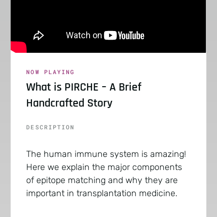
NOW PLAYING
What is PIRCHE – A Brief
Handcrafted Story
DESCRIPTION
The human immune system is amazing!
Here we explain the major components
of epitope matching and why they are
important in transplantation medicine.