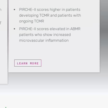
h
PIRCHE-II scores higher in patients
developing TCMR and patients with
ongoing TCMR
T
PIRCHE-II scores elevated in ABMR
patients who show increased
microvascular inflammation
LEARN MORE