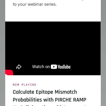
to your webinar series.
NOW PLAYING
Calculate Epitope Mismatch
Probabilities with PIRCHE RAMP