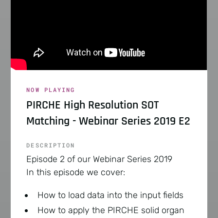
NOW PLAYING
PIRCHE High Resolution SOT
Matching - Webinar Series 2019 E2
DESCRIPTION
Episode 2 of our Webinar Series 2019
In this episode we cover:
How to load data into the input fields
How to apply the PIRCHE solid organ