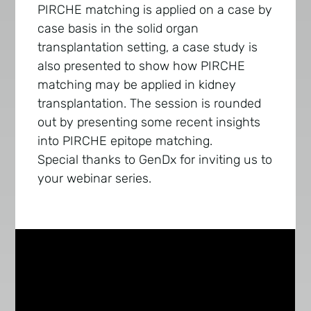
PIRCHE matching is applied on a case by
case basis in the solid organ
transplantation setting, a case study is
also presented to show how PIRCHE
matching may be applied in kidney
transplantation. The session is rounded
out by presenting some recent insights
into PIRCHE epitope matching.
Special thanks to GenDx for inviting us to
your webinar series.