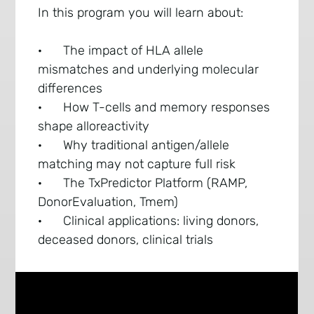
In this program you will learn about:
· The impact of HLA allele
mismatches and underlying molecular
differences
· How T-cells and memory responses
shape alloreactivity
· Why traditional antigen/allele
matching may not capture full risk
· The TxPredictor Platform (RAMP,
DonorEvaluation, Tmem)
· Clinical applications: living donors,
deceased donors, clinical trials