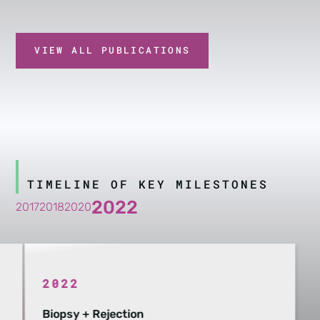
VIEW ALL PUBLICATIONS
TIMELINE OF KEY MILESTONES
2022
2017
2018
2020
2022
Biopsy + Rejection