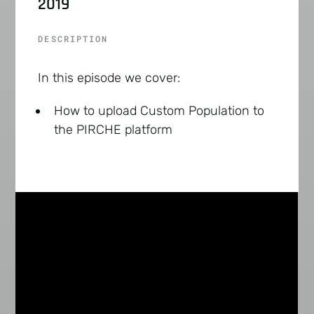
2019
DESCRIPTION
In this episode we cover:
How to upload Custom Population to
the PIRCHE platform