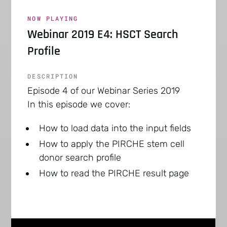
NOW PLAYING
Webinar 2019 E4: HSCT Search
Profile
DESCRIPTION
Episode 4 of our Webinar Series 2019
In this episode we cover:
How to load data into the input fields
How to apply the PIRCHE stem cell
donor search profile
How to read the PIRCHE result page